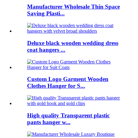
Manufacturer Wholesale Thin Space
Saving Plasti...
Deluxe black wooden wedding dress
coat hangers ...
Custom Logo Garment Wooden
Clothes Hanger for S...
High quality Transparent plastic
pants hanger w...