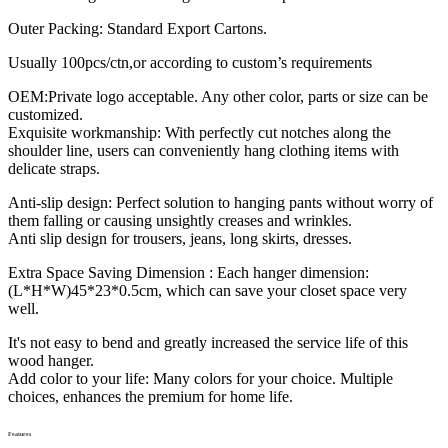
Outer Packing: Standard Export Cartons.
Usually 100pcs/ctn,or according to custom’s requirements
OEM:Private logo acceptable. Any other color, parts or size can be
customized.
Exquisite workmanship: With perfectly cut notches along the
shoulder line, users can conveniently hang clothing items with
delicate straps.
Anti-slip design: Perfect solution to hanging pants without worry of
them falling or causing unsightly creases and wrinkles.
Anti slip design for trousers, jeans, long skirts, dresses.
Extra Space Saving Dimension : Each hanger dimension:
(L*H*W)45*23*0.5cm, which can save your closet space very
well.
It's not easy to bend and greatly increased the service life of this
wood hanger.
Add color to your life: Many colors for your choice. Multiple
choices, enhances the premium for home life.
Features