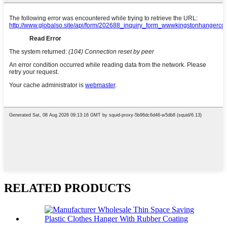
RELATED PRODUCTS