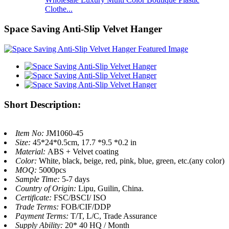
Clothe...
Space Saving Anti-Slip Velvet Hanger
Short Description:
Item No:
JM1060-45
Size:
45*24*0.5cm, 17.7 *9.5 *0.2 in
Material:
ABS + Velvet coating
Color:
White, black, beige, red, pink, blue, green, etc.(any color)
MOQ:
5000pcs
Sample Time:
5-7 days
Country of Origin:
Lipu, Guilin, China.
Certificate:
FSC/BSCI/ ISO
Trade Terms:
FOB/CIF/DDP
Payment Terms:
T/T, L/C, Trade Assurance
Supply Ability:
20* 40 HQ / Month