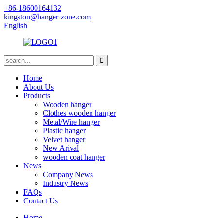
+86-18600164132
kingston@hanger-zone.com
English
Home
About Us
Products
Wooden hanger
Clothes wooden hanger
Metal/Wire hanger
Plastic hanger
Velvet hanger
New Arival
wooden coat hanger
News
Company News
Industry News
FAQs
Contact Us
Home