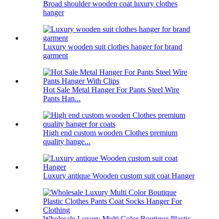
Broad shoulder wooden coat luxury clothes
hanger
Luxury wooden suit clothes hanger for brand
garment
Hot Sale Metal Hanger For Pants Steel Wire
Pants Han...
High end custom wooden Clothes premium
quality hange...
Luxury antique Wooden custom suit coat Hanger
Wholesale Luxury Multi Color Boutique Plastic