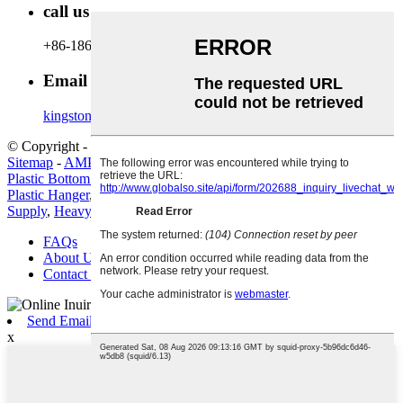
call us
+86-18600164132
Email Us
kingston@hanger-zone.com
© Copyright - 2010-2022 : All Rights Reserved.
Hot Products
-
Sitemap
-
AMP Mobile
Plastic Bottom Hanger
,
China Hanger and Plastic Hanger price
,
Plastic Hanger
,
Space-Saving Metal Hanger
,
Metal Hanger Factory
Supply
,
Heavy Duty Metal Hanger
,
FAQs
About Us
Contact Us
Send Email
x