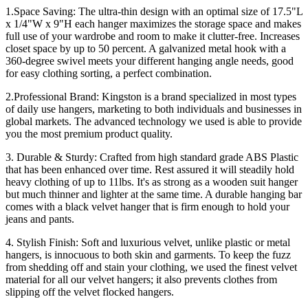
1.Space Saving: The ultra-thin design with an optimal size of 17.5"L
x 1/4"W x 9"H each hanger maximizes the storage space and makes
full use of your wardrobe and room to make it clutter-free. Increases
closet space by up to 50 percent. A galvanized metal hook with a
360-degree swivel meets your different hanging angle needs, good
for easy clothing sorting, a perfect combination.
2.Professional Brand: Kingston is a brand specialized in most types
of daily use hangers, marketing to both individuals and businesses in
global markets. The advanced technology we used is able to provide
you the most premium product quality.
3. Durable & Sturdy: Crafted from high standard grade ABS Plastic
that has been enhanced over time. Rest assured it will steadily hold
heavy clothing of up to 11lbs. It's as strong as a wooden suit hanger
but much thinner and lighter at the same time. A durable hanging bar
comes with a black velvet hanger that is firm enough to hold your
jeans and pants.
4. Stylish Finish: Soft and luxurious velvet, unlike plastic or metal
hangers, is innocuous to both skin and garments. To keep the fuzz
from shedding off and stain your clothing, we used the finest velvet
material for all our velvet hangers; it also prevents clothes from
slipping off the velvet flocked hangers.