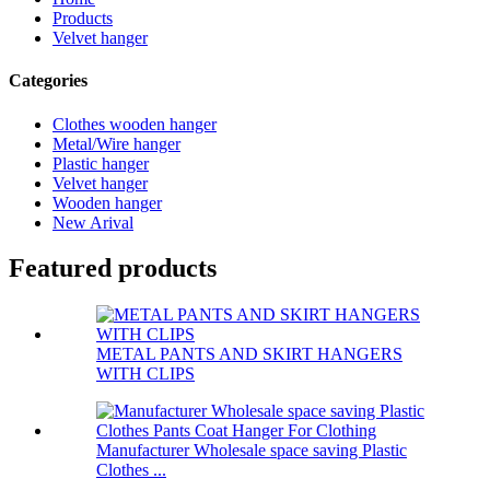
Products
Velvet hanger
Categories
Clothes wooden hanger
Metal/Wire hanger
Plastic hanger
Velvet hanger
Wooden hanger
New Arival
Featured products
METAL PANTS AND SKIRT HANGERS
WITH CLIPS
Manufacturer Wholesale space saving Plastic
Clothes ...