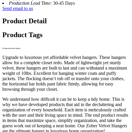
Production Lead Time:
30-45 Days
Send email to us
Product Detail
Product Tags
Production Description
Upgrade to luxurious yet affordable velvet hangers. These hangers
allow for a complete closet redo. Made of lightweight yet sturdy
velvet, these hangers are built to last and can withstand a maximum
weight of 10lbs. Excellent for hanging winter coats and puffy
jackets. The flocking doesn’t rub off or transfer onto your clothes,
the horizontal bar holds pant fabric firmly, allowing for easy
browsing through your closet.
We understand how difficult it can be to keep a tidy home. This is
why we have developed products that aid in the decluttering and
organization of every household. Each item is meticulously crafted
with the user and their living space in mind. The end product results
in items that maximize space, simplify organization, and take the
guess work out of keeping a neat home. Our Zober Velvet Hangers
are the ultimate hanger in luxurious home organization!