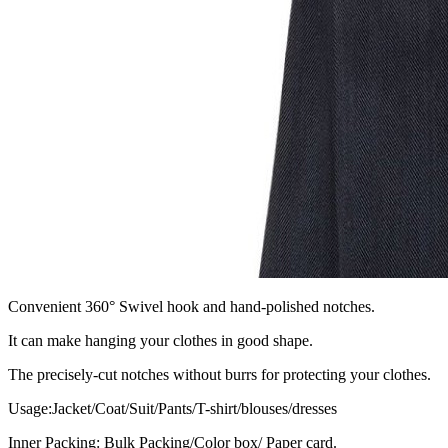
Convenient 360° Swivel hook and hand-polished notches.
It can make hanging your clothes in good shape.
The precisely-cut notches without burrs for protecting your clothes.
Usage:Jacket/Coat/Suit/Pants/T-shirt/blouses/dresses
Inner Packing: Bulk Packing/Color box/ Paper card.