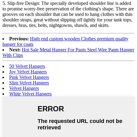
5. Slip-free Design: The specially developed shoulder line is added
to promise worry-free preservation of the clothing's shape. There are
grooves on each shoulder that can be used to hang clothes with thin
shoulder straps, great without slipping off tightly for your tank tops,
dresses, bras, ties, belts, nightgowns, shawls, and skirts.
Previous:
High end custom wooden Clothes premium quality
hanger for coats
Next:
Hot Sale Metal Hanger For Pants Steel Wire Pants Hanger
With Clips
50 Velvet Hangers
Joy Velvet Hangers
Pink Velvet Hangers
Slim Velvet Hangers
Velvet Hangers
White Velvet Hangers