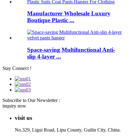
Manufacturer Wholesale Luxury
Boutique Plastic ...
Space-saving Multifunctional Anti-
slip 4-layer ...
Stay Connect !
Subscribe to Our Newsletter :
inquiry now
visit us
No.329, Ligui Road, Lipu County, Guilin City, China.