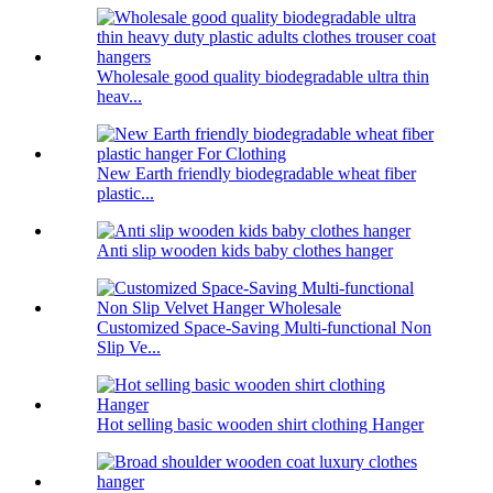
Wholesale good quality biodegradable ultra thin
heav...
New Earth friendly biodegradable wheat fiber
plastic...
Anti slip wooden kids baby clothes hanger
Customized Space-Saving Multi-functional Non
Slip Ve...
Hot selling basic wooden shirt clothing Hanger